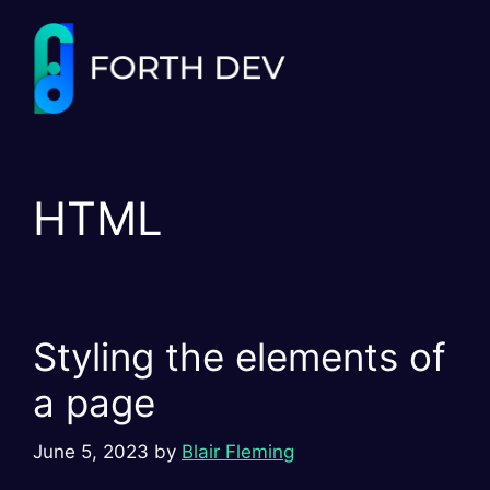
Skip
to
content
HTML
Styling the elements of
a page
June 5, 2023
by
Blair Fleming