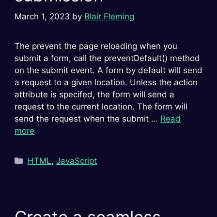
March 1, 2023
by
Blair Fleming
The prevent the page reloading when you
submit a form, call the preventDefault() method
on the submit event. A form by default will send
a request to a given location. Unless the action
attribute is specifed, the form will send a
request to the current location. The form will
send the request when the submit …
Read
more
Categories
HTML
,
JavaScript