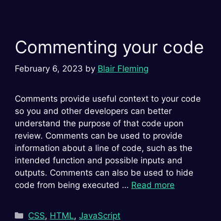
Commenting your code
February 6, 2023
by
Blair Fleming
Comments provide useful context to your code
so you and other developers can better
understand the purpose of that code upon
review. Comments can be used to provide
information about a line of code, such as the
intended function and possible inputs and
outputs. Comments can also be used to hide
code from being executed …
Read more
Categories
CSS
,
HTML
,
JavaScript