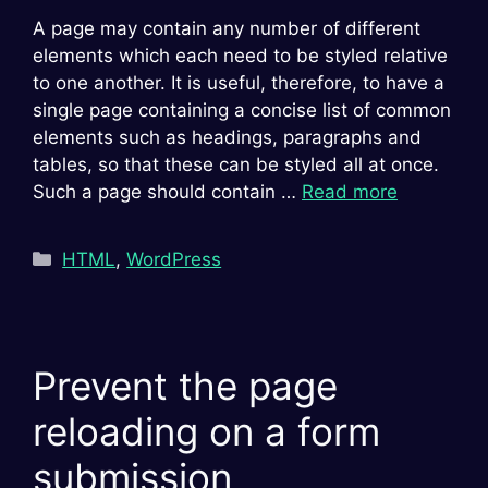
A page may contain any number of different
elements which each need to be styled relative
to one another. It is useful, therefore, to have a
single page containing a concise list of common
elements such as headings, paragraphs and
tables, so that these can be styled all at once.
Such a page should contain …
Read more
Categories
HTML
,
WordPress
Prevent the page
reloading on a form
submission