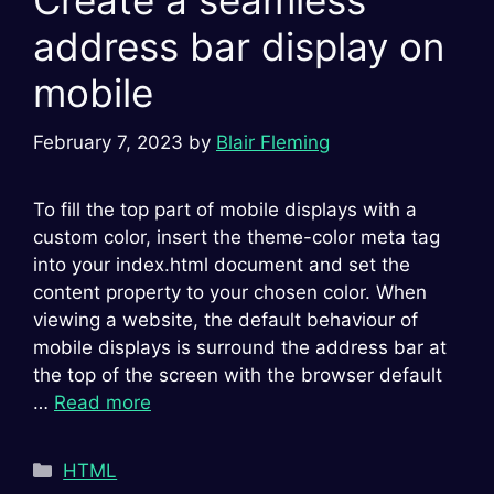
Create a seamless
address bar display on
mobile
February 7, 2023
by
Blair Fleming
To fill the top part of mobile displays with a
custom color, insert the theme-color meta tag
into your index.html document and set the
content property to your chosen color. When
viewing a website, the default behaviour of
mobile displays is surround the address bar at
the top of the screen with the browser default
…
Read more
Categories
HTML