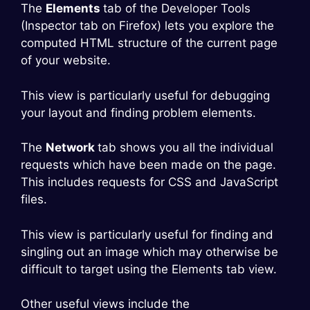
The
Elements
tab of the Developer Tools
(Inspector tab on Firefox) lets you explore the
computed HTML structure of the current page
of your website.
This view is particularly useful for debugging
your layout and finding problem elements.
The
Network
tab shows you all the individual
requests which have been made on the page.
This includes requests for CSS and JavaScript
files.
This view is particularly useful for finding and
singling out an image which may otherwise be
difficult to target using the Elements tab view.
Other useful views include the