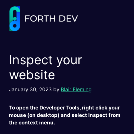
Skip
to
content
Inspect your
website
January 30, 2023
by
Blair Fleming
To open the Developer Tools, right click your
mouse (on desktop) and select Inspect from
the context menu.