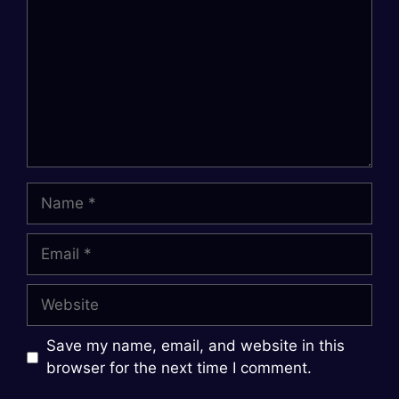
Name
Email
Website
Save my name, email, and website in this
browser for the next time I comment.