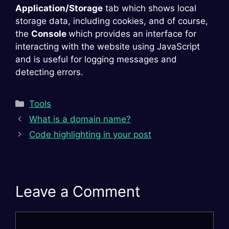
Application/Storage
tab which shows local
storage data, including cookies, and of course,
the
Console
which provides an interface for
interacting with the website using JavaScript
and is useful for logging messages and
detecting errors.
Categories
Tools
What is a domain name?
Code highlighting in your post
Leave a Comment
Comment