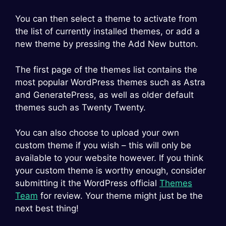
You can then select a theme to activate from
the list of currently installed themes, or add a
new theme by pressing the Add New button.
The first page of the themes list contains the
most popular WordPress themes such as Astra
and GeneratePress, as well as older default
themes such as Twenty Twenty.
You can also choose to upload your own
custom theme if you wish – this will only be
available to your website however. If you think
your custom theme is worthy enough, consider
submitting it the WordPress official
Themes
Team
for review. Your theme might just be the
next best thing!