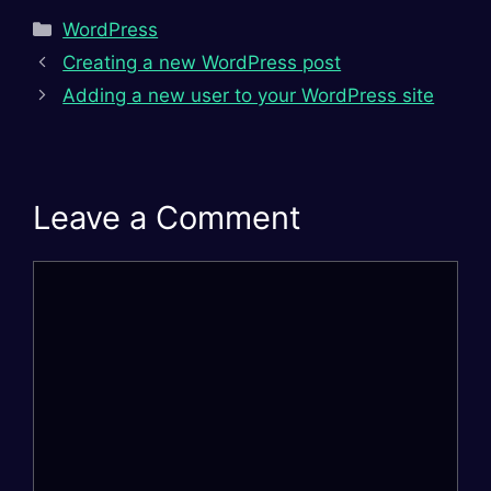
Categories
WordPress
Creating a new WordPress post
Adding a new user to your WordPress site
Leave a Comment
Comment