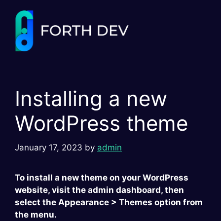
Skip
to
content
Installing a new
WordPress theme
January 17, 2023
by
admin
To install a new theme on your WordPress
website, visit the admin dashboard, then
select the Appearance > Themes option from
the menu.